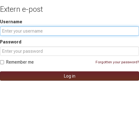
Extern e-post
Username
Password
Remember me
Forgotten your password?
Log in